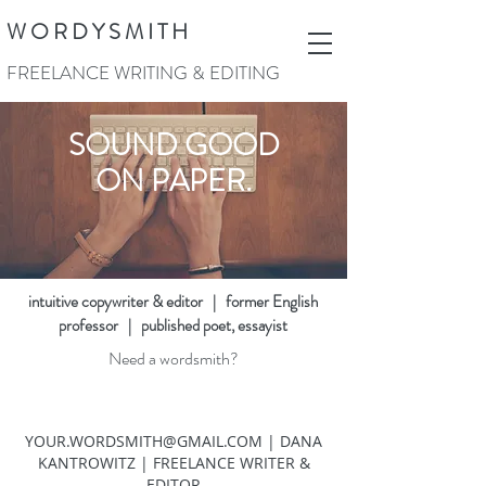
W O R D Y S M I T H
FREELANCE WRITING & EDITING
SOUND GOOD
ON PAPER.
intuitive copywriter & editor | former English
professor | published poet, essayist
Need a wordsmith?
YOUR.WORDSMITH@GMAIL.COM
| DANA
KANTROWITZ | FREELANCE WRITER &
EDITOR